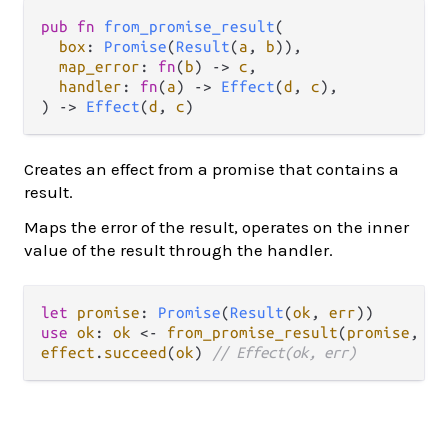
pub
fn
from_promise_result
(

box
: 
Promise
(
Result
(
a
, 
b
)),

map_error
: 
fn
(
b
) 
->
c
,

handler
: 
fn
(
a
) 
->
Effect
(
d
, 
c
),

) 
->
Effect
(
d
, 
c
)
Creates an effect from a promise that contains a
result.
Maps the error of the result, operates on the inner
value of the result through the handler.
let
promise
: 
Promise
(
Result
(
ok
, 
err
use
ok
: 
ok
<-
from_promise_result
(
promise
, 
fn
effect
.
succeed
(
ok
) 
// Effect(ok, err)