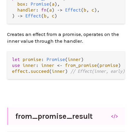
box
: 
Promise
(
a
),

handler
: 
fn
(
a
) 
->
Effect
(
b
, 
c
),

) 
->
Effect
(
b
, 
c
)
Creates an effect from a promise, operates on the
inner value through the handler.
let
promise
: 
Promise
(
inner
use
inner
: 
inner
<-
from_promise
(
promise
effect
.
succeed
(
inner
) 
// Effect(inner, early)
from_
promise_
result
</>