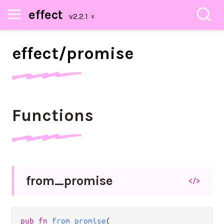
effect
effect/
promise
Functions
from_
promise
</>
pub
fn
from_promise
(
